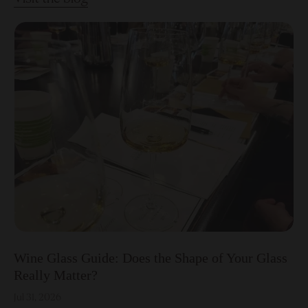
Wine Glass Guide: Does the Shape of Your Glass
Really Matter?
Jul 31, 2026