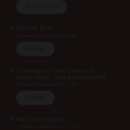
Book on Resy
Wine 101: Rosé
Wednesday, August 19 — 7 PM
Register
Champagne & Fried Chicken: An
Extraordinary Tasting Extravaganza
Saturday, September 19 — 6 PM
Register
Wine 201: Burgundy
Tuesday, September 22 — 7 PM