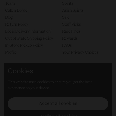
Team
Spirits
Callen-Lorde
Asian Spirits
Blog
Sale
Return Policy
Staff Picks
Local Delivery Information
Rare Finds
Out of State Shipping Policy
Rewards
In-Store Pickup Policy
FAQs
Profile
Your Privacy Choices
Cookies
140 10th Avenue, Chelsea, New York City 10011
This website uses cookies to ensure you get the best
(646) 905-8000
experience on your device.
Facebook
Instagram
LinkedIn
TikTok
Accept all cookies