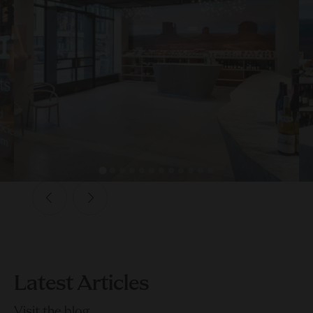
Latest Articles
Visit the blog