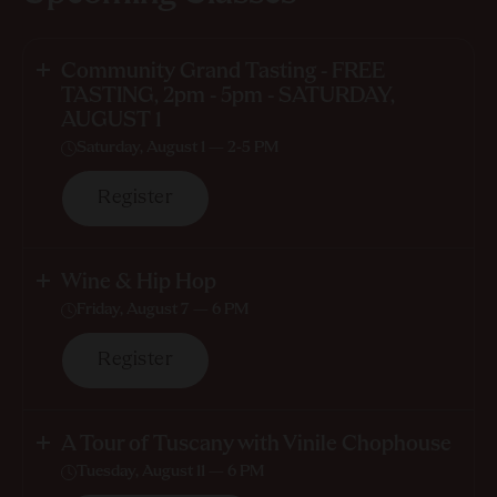
Community Grand Tasting - FREE
TASTING, 2pm - 5pm - SATURDAY,
AUGUST 1
Saturday, August 1 — 2-5 PM
Register
Wine & Hip Hop
Friday, August 7 — 6 PM
Register
A Tour of Tuscany with Vinile Chophouse
Tuesday, August 11 — 6 PM