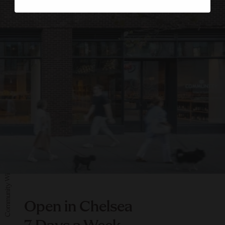
Community Wine & Spirit
Open in Chelsea