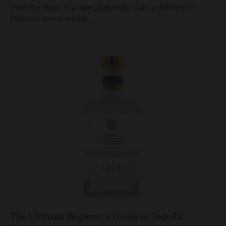
Does the shape of a wine glass really make a difference?
Discover how bowl size,...
The Ultimate Beginner's Guide to Tequila: