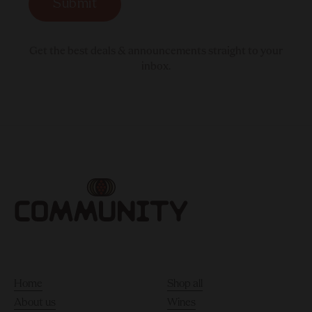
Submit
Get the best deals & announcements straight to your
inbox.
Home
Shop all
About us
Wines