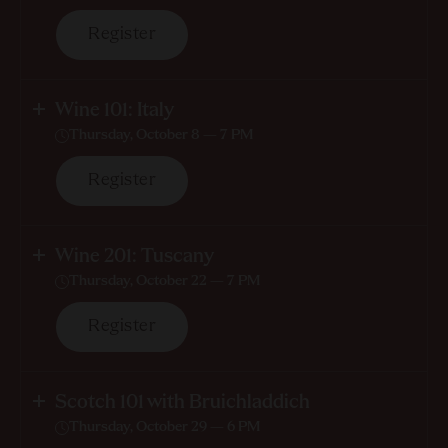
Register
Wine 101: Italy
Thursday, October 8 — 7 PM
Register
Wine 201: Tuscany
Thursday, October 22 — 7 PM
Register
Scotch 101 with Bruichladdich
Thursday, October 29 — 6 PM