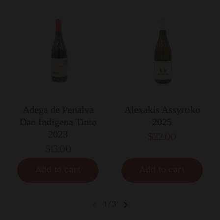
Adega de Penalva
Alexakis Assyrtiko
Dao Indigena Tinto
2025
2023
$22.00
$13.00
Add to cart
Add to cart
1
/
3