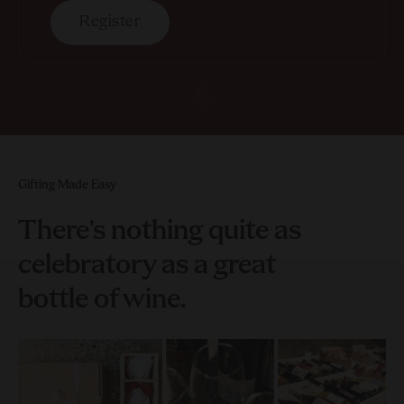
Register
Gifting Made Easy
There’s nothing quite as
celebratory as a great
bottle of wine.