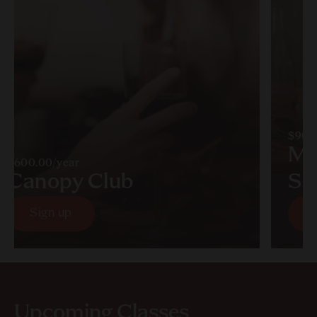
$90.
Mu
$600.00/year
Canopy Club
So
Sign up
S
Sign up
S
Upcoming Classes