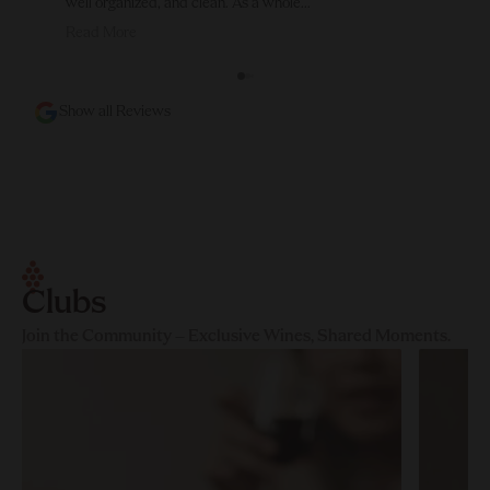
well organized, and clean. As a whole...
Read More
Show all Reviews
Clubs
Join the Community – Exclusive Wines, Shared Moments.