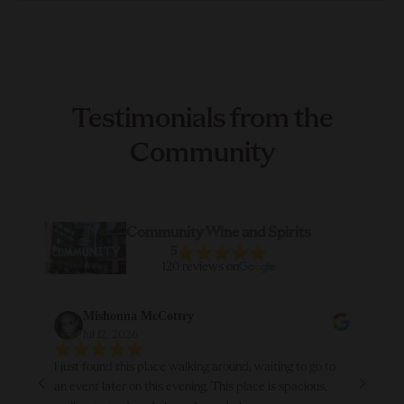
Testimonials from the
Community
Community Wine and Spirits
5
120 reviews on
Mishonna McCottry
Jul 12, 2026
I just found this place walking around, waiting to go to
Abso
an event later on this evening. This place is spacious,