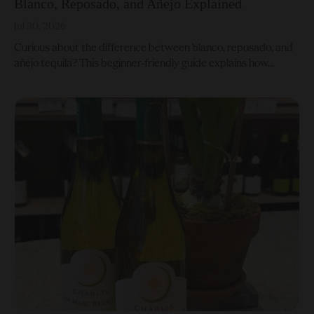
Blanco, Reposado, and Añejo Explained
Jul 30, 2026
Curious about the difference between blanco, reposado, and
añejo tequila? This beginner-friendly guide explains how...