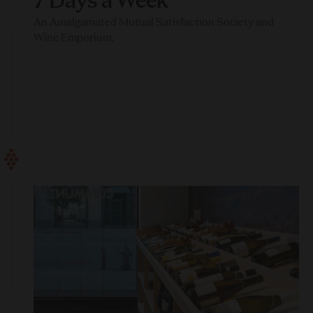
7 Days a Week
An Amalgamated Mutual Satisfaction Society and
Wine Emporium.