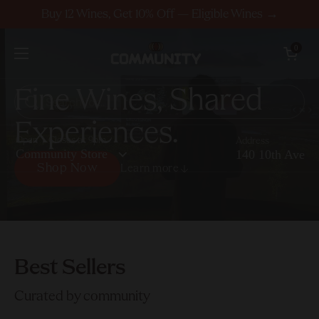
Skip to content
Buy 12 Wines, Get 10% Off — Eligible Wines →
Open cart
0
Open menu
F
i
n
e
W
i
n
e
s
,
S
h
a
r
e
d
E
x
p
e
r
i
e
n
c
e
s
.
Open | Closes at 9pm
Address
Community Store
140 10th Ave
Shop Now
Learn more
Shop Now
Best Sellers
Curated by community