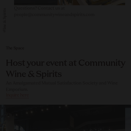
Questions? Contact us at
Community Wine & Spirits
people@communitywineandspirits.com
The Space
Host your event at Community
Wine & Spirits
An Amalgamated Mutual Satisfaction Society and Wine
Emporium.
Inquire here