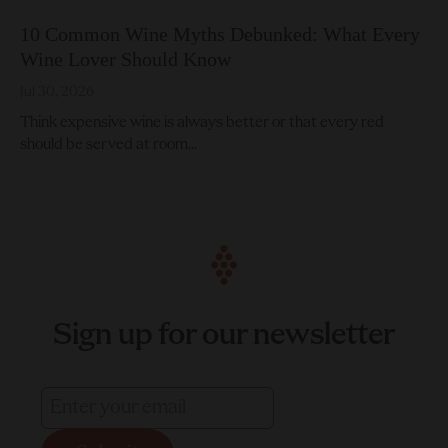
10 Common Wine Myths Debunked: What Every
Wine Lover Should Know
Jul 30, 2026
Think expensive wine is always better or that every red
should be served at room...
Sign up for our newsletter