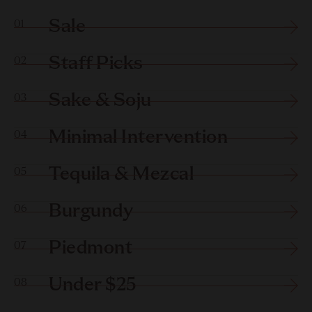
Sale
01
Staff Picks
02
Sake & Soju
03
Minimal Intervention
04
Tequila & Mezcal
05
Burgundy
06
Piedmont
07
Under $25
08