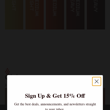
Clubs
Join the Community – Exclusive Wines, Shared Moments.
Sign Up & Get 15% Off
Get the best deals, announcements, and newsletters straight
to your inbox.