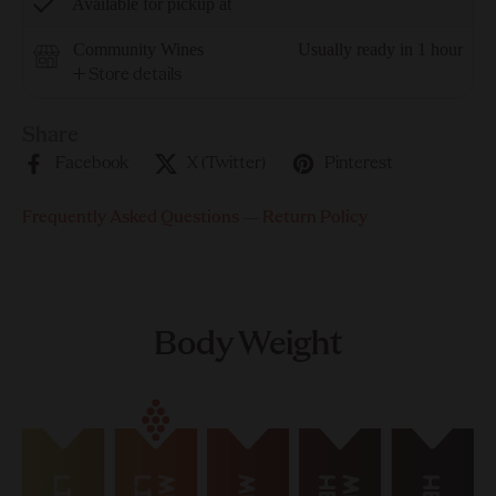
Available for pickup at
Community Wines
Usually ready in 1 hour
Store details
Share
Facebook
X (Twitter)
Pinterest
Frequently Asked Questions
—
Return Policy
Body Weight