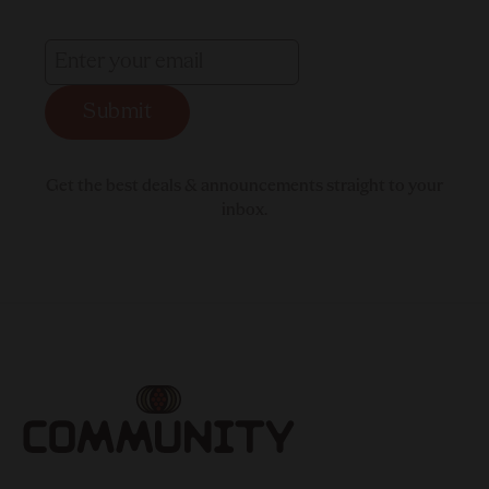
Submit
Get the best deals & announcements straight to your
inbox.