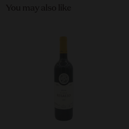
You may also like