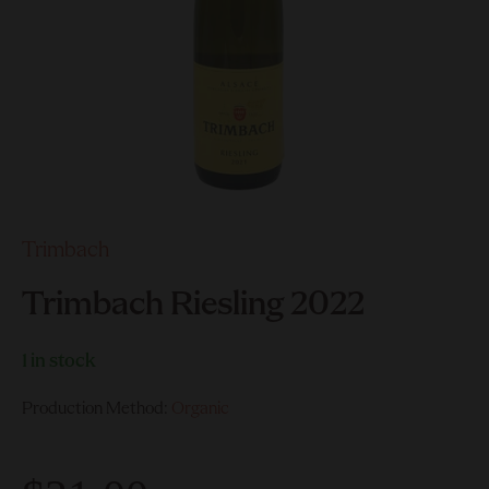
Trimbach
Trimbach Riesling 2022
1 in stock
Production Method:
Organic