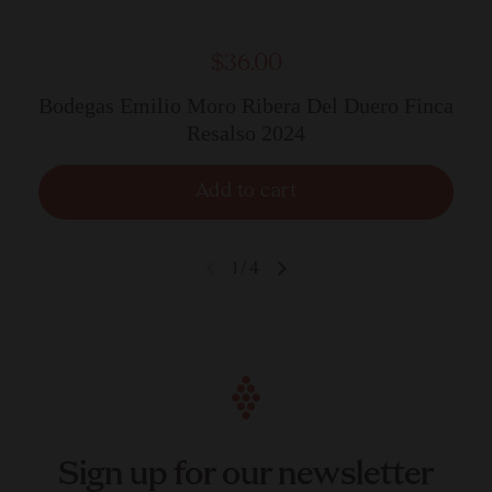
$36.00
Bodegas Emilio Moro Ribera Del Duero Finca
Resalso 2024
Add to cart
1
/
4
Sign up for our newsletter