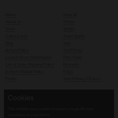
Home
Shop all
About us
Wines
Team
Spirits
Callen-Lorde
Asian Spirits
Blog
Sale
Return Policy
Staff Picks
Local Delivery Information
Rare Finds
Out of State Shipping Policy
Rewards
In-Store Pickup Policy
FAQs
Profile
Your Privacy Choices
Cookies
140 10th Avenue, Chelsea, New York City 10011
This website uses cookies to ensure you get the best
(646) 905-8000
experience on your device.