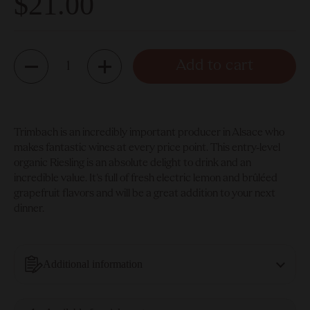
$21.00
Quantity
Add to cart
Trimbach is an incredibly important producer in Alsace who
makes fantastic wines at every price point. This entry-level
organic Riesling is an absolute delight to drink and an
incredible value. It’s full of fresh electric lemon and brûléed
grapefruit flavors and will be a great addition to your next
dinner.
Additional information