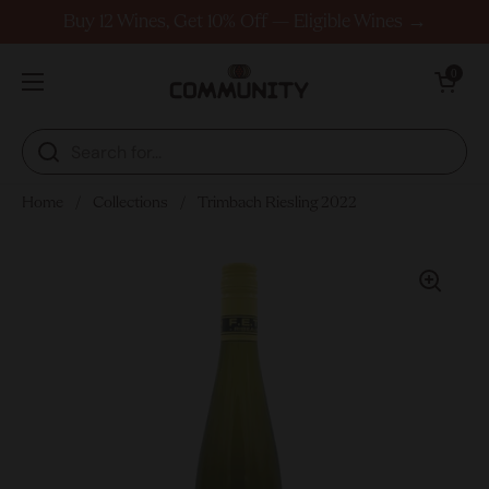
Skip to content
Buy 12 Wines, Get 10% Off — Eligible Wines →
Open cart
0
Open menu
Home
/
Collections
/
Trimbach Riesling 2022