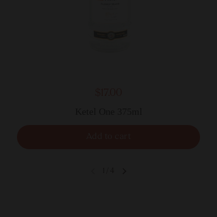
$17.00
Ketel One 375ml
Add to cart
1
/
4