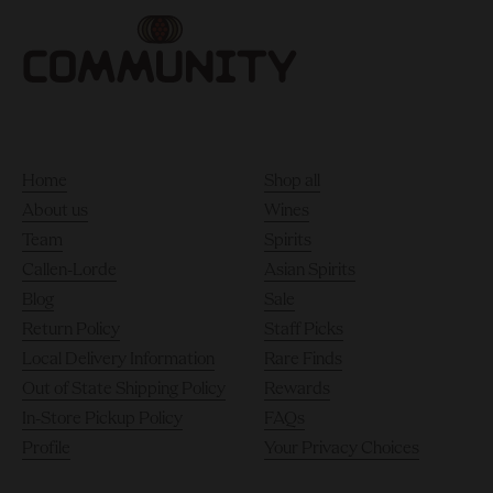
Home
Shop all
About us
Wines
Team
Spirits
Callen-Lorde
Asian Spirits
Blog
Sale
Return Policy
Staff Picks
Local Delivery Information
Rare Finds
Out of State Shipping Policy
Rewards
In-Store Pickup Policy
FAQs
Profile
Your Privacy Choices