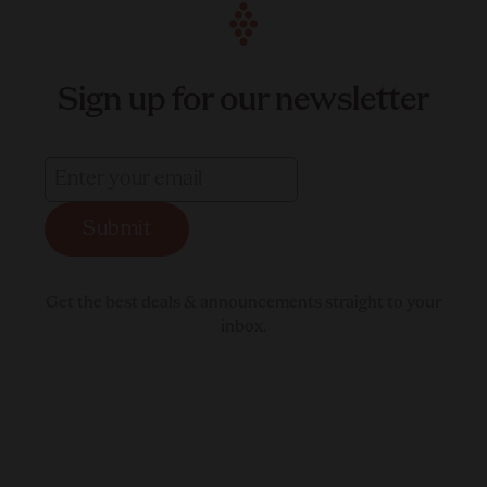
Sign up for our newsletter
Submit
Get the best deals & announcements straight to your
inbox.