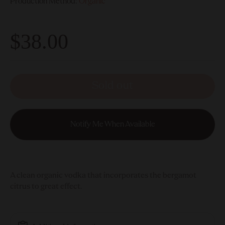
Production Method:
Organic
$38.00
Sold out
Notify Me When Available
A clean organic vodka that incorporates the bergamot
citrus to great effect.