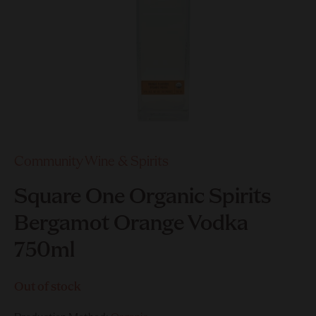
Community Wine & Spirits
Square One Organic Spirits
Bergamot Orange Vodka
750ml
Out of stock