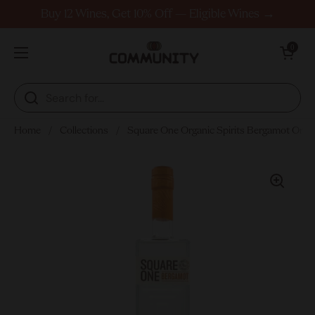
Skip to content
Buy 12 Wines, Get 10% Off — Eligible Wines →
Open cart
0
Open menu
Home
/
Collections
/
Square One Organic Spirits Bergamot Ora