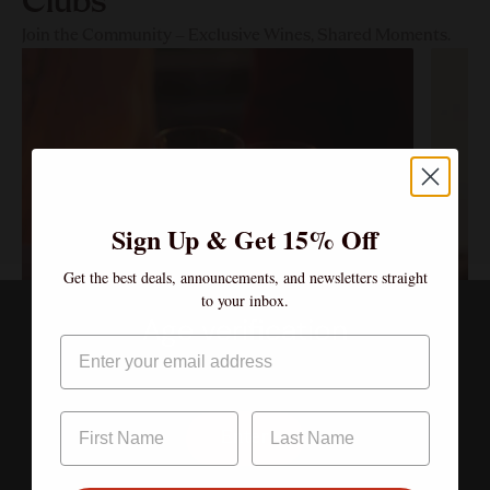
Clubs
Join the Community – Exclusive Wines, Shared Moments.
Sign Up & Get 15% Off
Get the best deals, announcements, and newsletters straight
to your inbox.
Age verification
Email
By clicking enter, I certify that I am over the age of 21
Enter
$600.00/year
Canopy Club