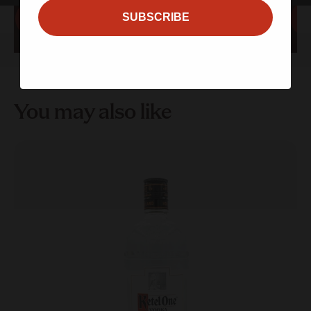
SUBSCRIBE
Sign up
Sign up
You may also like