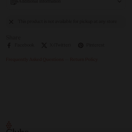
Additional information
This product is not available for pickup at any store
Share
Facebook
X (Twitter)
Pinterest
Frequently Asked Questions
—
Return Policy