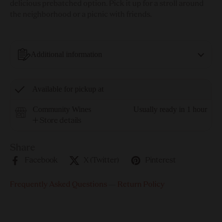
delicious prebatched option. Pick it up for a stroll around
the neighborhood or a picnic with friends.
Additional information
Available for pickup at
Community Wines
Usually ready in 1 hour
Store details
Share
Facebook
X (Twitter)
Pinterest
Frequently Asked Questions
—
Return Policy