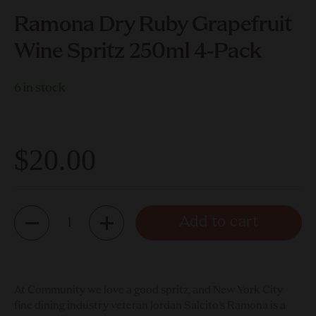
Ramona Dry Ruby Grapefruit
Wine Spritz 250ml 4-Pack
6 in stock
$20.00
Quantity
Add to cart
At Community we love a good spritz, and New York City
fine dining industry veteran Jordan Salcito’s Ramona is a