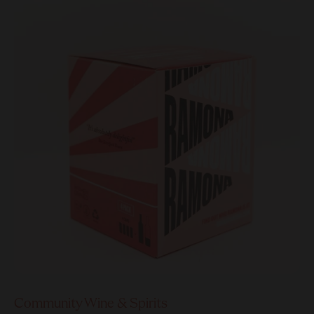
Community Wine & Spirits