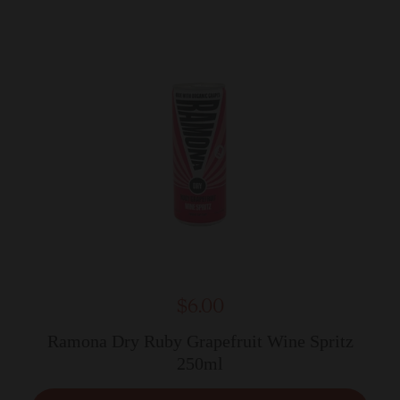
$6.00
Ramona Dry Ruby Grapefruit Wine Spritz
250ml