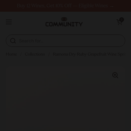
Skip to content
Buy 12 Wines, Get 10% Off — Eligible Wines →
Open cart
0
Open menu
Home
/
Collections
/
Ramona Dry Ruby Grapefruit Wine Spritz 