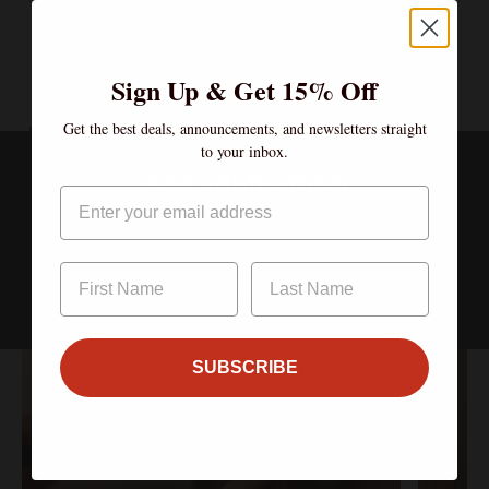
Sign Up & Get 15% Off
Get the best deals, announcements, and newsletters straight
to your inbox.
Clubs
Age verification
Email
Join the Community – Exclusive Wines, Shared Moments.
By clicking enter, I certify that I am over the age of 21
Enter
SUBSCRIBE