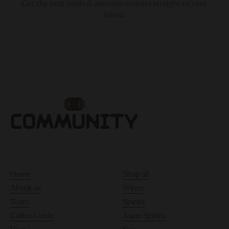
Get the best deals & announcements straight to your
inbox.
Home
Shop all
About us
Wines
Team
Spirits
Callen-Lorde
Asian Spirits