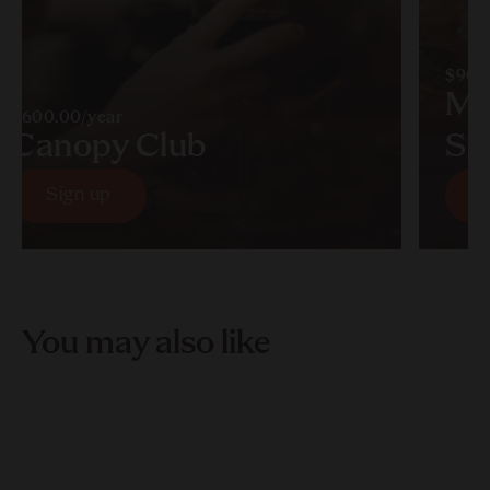
$90.
Mu
$600.00/year
Canopy Club
So
Sign up
S
Sign up
S
You may also like