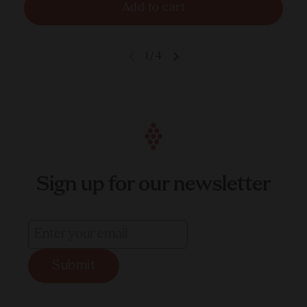
Add to cart
1
/
4
Sign up for our newsletter
Submit