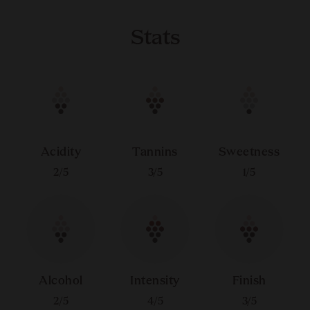
Stats
Acidity
Tannins
Sweetness
2
/5
3
/5
1
/5
Alcohol
Intensity
Finish
2
/5
4
/5
3
/5