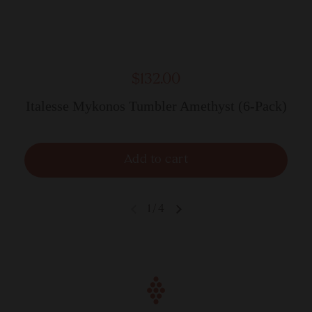
$132.00
Italesse Mykonos Tumbler Amethyst (6-Pack)
Add to cart
1
/
4