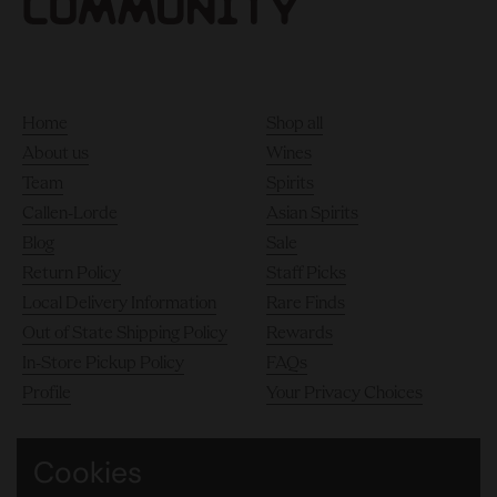
Home
Shop all
About us
Wines
Team
Spirits
Callen-Lorde
Asian Spirits
Blog
Sale
Return Policy
Staff Picks
Local Delivery Information
Rare Finds
Out of State Shipping Policy
Rewards
In-Store Pickup Policy
FAQs
Profile
Your Privacy Choices
Cookies
140 10th Avenue, Chelsea, New York City 10011