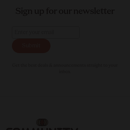
Sign up for our newsletter
Submit
Get the best deals & announcements straight to your
inbox.