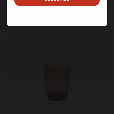
You may also like