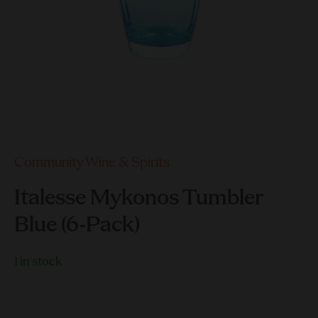
Community Wine & Spirits
Italesse Mykonos Tumbler
Blue (6-Pack)
1 in stock