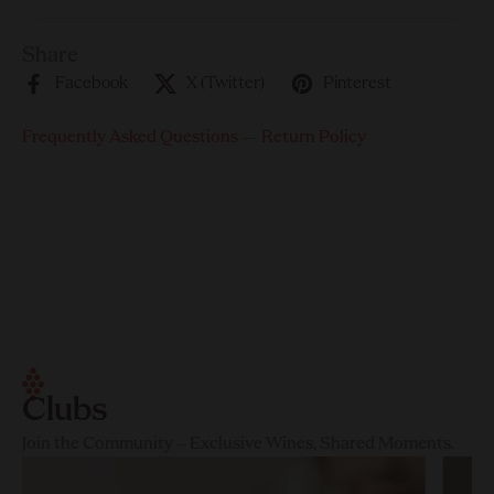
Share
Facebook
X (Twitter)
Pinterest
Frequently Asked Questions
—
Return Policy
Clubs
Join the Community – Exclusive Wines, Shared Moments.