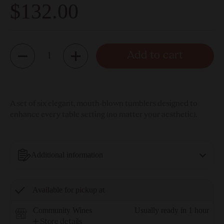
$132.00
Quantity
Add to cart
A set of six elegant, mouth-blown tumblers designed to
enhance every table setting (no matter your aesthetic).
Additional information
Available for pickup at
Community Wines
Usually ready in 1 hour
Store details