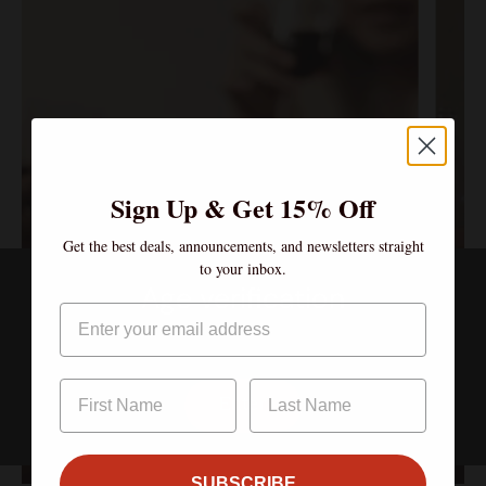
Sign Up & Get 15% Off
Get the best deals, announcements, and newsletters straight
to your inbox.
Age verification
Email
$90.
Mu
By clicking enter, I certify that I am over the age of 21
$600.00/year
Canopy Club
So
Enter
Sign up
S
Sign up
S
SUBSCRIBE