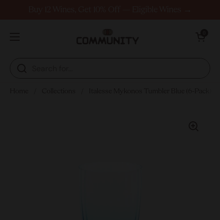
Skip to content
Buy 12 Wines, Get 10% Off — Eligible Wines →
Open cart
0
Open menu
Home
/
Collections
/
Italesse Mykonos Tumbler Blue (6-Pack)