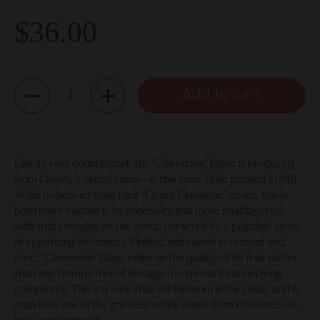
$36.00
Quantity
Add to cart
Like its rosé counterpart, the “Clarendon” Blanc is produced
from Gavoty’s oldest vines—in this case, Rolle planted in 1981.
While no heavier than their “Grand Classique” cuvée, this is
both more blatant in its minerality and more multilayered,
with fruits verging on the exotic corseted by a palpable sense
of appetizing bitterness. Vinified and raised in cement and
steel, “Clarendon” Blanc relies on the quality of its fruit rather
than any trompe l’oeil of élevage to express its underlying
complexity. This is a wine that will blossom in the cellar, and it
stands as one of the greatest white wines from Provence we