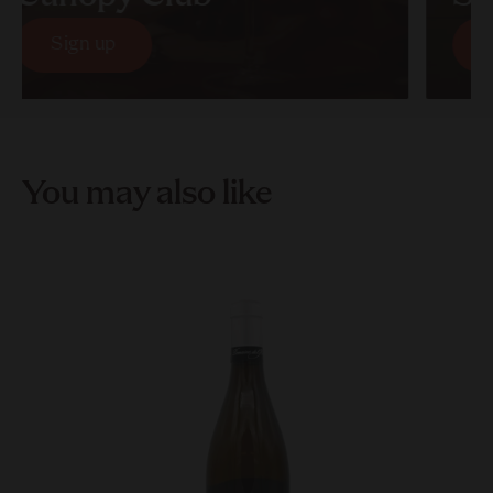
Sign up
S
Sign up
S
You may also like