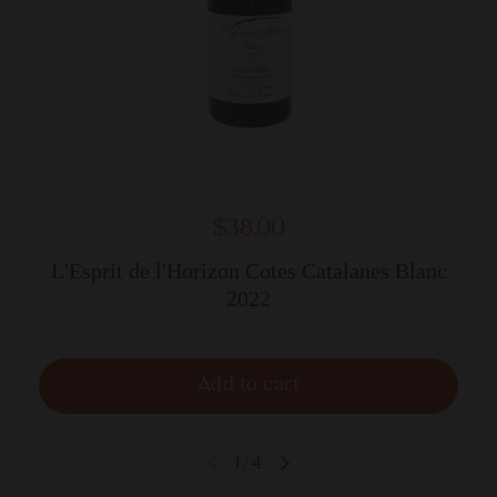
$38.00
L'Esprit de l'Horizon Cotes Catalanes Blanc
2022
Add to cart
1
/
4