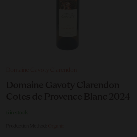
Domaine Gavoty Clarendon
Domaine Gavoty Clarendon
Cotes de Provence Blanc 2024
5 in stock
Production Method:
Organic