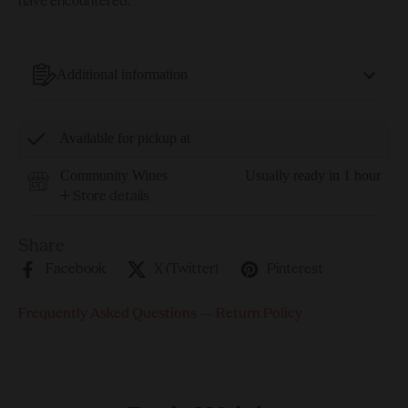
have encountered.
Additional information
Available for pickup at
Community Wines
Usually ready in 1 hour
Store details
Share
Facebook
X (Twitter)
Pinterest
Frequently Asked Questions
—
Return Policy