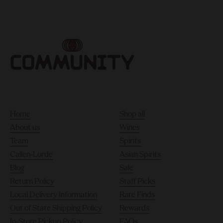
Home
Shop all
About us
Wines
Team
Spirits
Callen-Lorde
Asian Spirits
Blog
Sale
Return Policy
Staff Picks
Local Delivery Information
Rare Finds
Out of State Shipping Policy
Rewards
In-Store Pickup Policy
FAQs