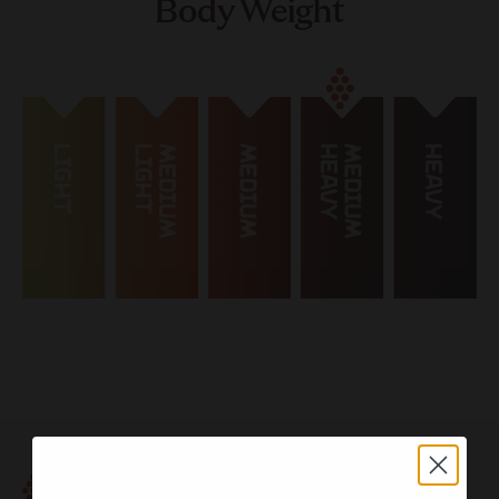
Body Weight