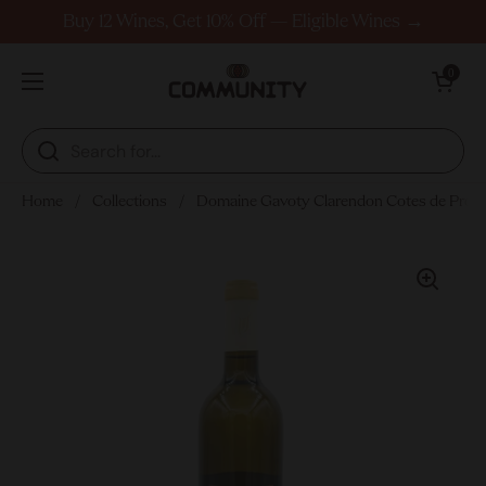
Skip to content
Buy 12 Wines, Get 10% Off — Eligible Wines →
Open cart
0
Open menu
Home
/
Collections
/
Domaine Gavoty Clarendon Cotes de Prov