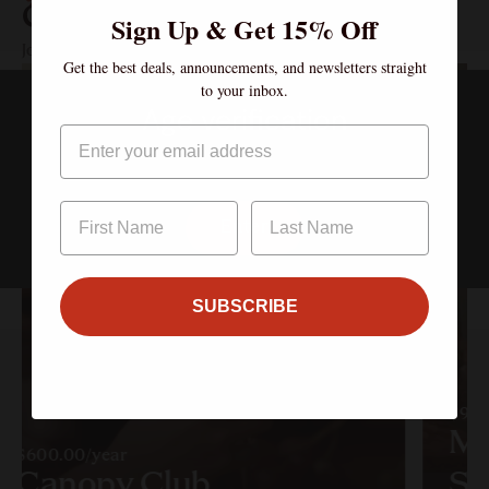
Clubs
Sign Up & Get 15% Off
Join the Community – Exclusive Wines, Shared Moments.
Get the best deals, announcements, and newsletters straight
to your inbox.
Age verification
Email
By clicking enter, I certify that I am over the age of 21
Enter
SUBSCRIBE
$90.
Mu
$600.00/year
Canopy Club
So