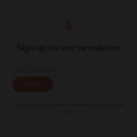
Sign up for our newsletter
Submit
Get the best deals & announcements straight to your
inbox.