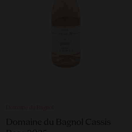
Domaine du Bagnol
Domaine du Bagnol Cassis