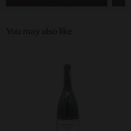
You may also like