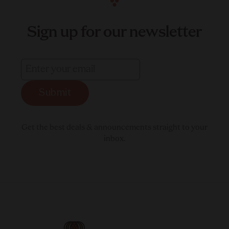
Sign up for our newsletter
Submit
Get the best deals & announcements straight to your
inbox.