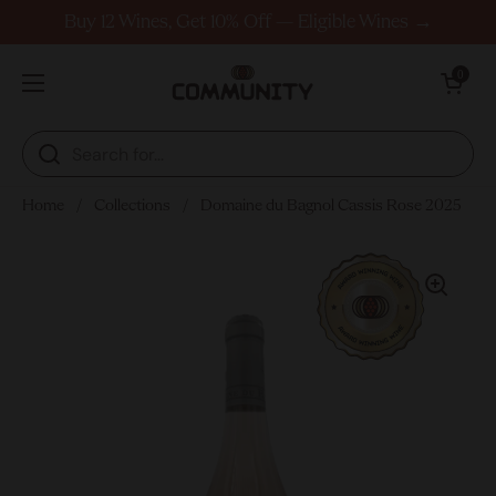
Skip to content
Buy 12 Wines, Get 10% Off — Eligible Wines →
Open cart
0
Open menu
Home
/
Collections
/
Domaine du Bagnol Cassis Rose 2025