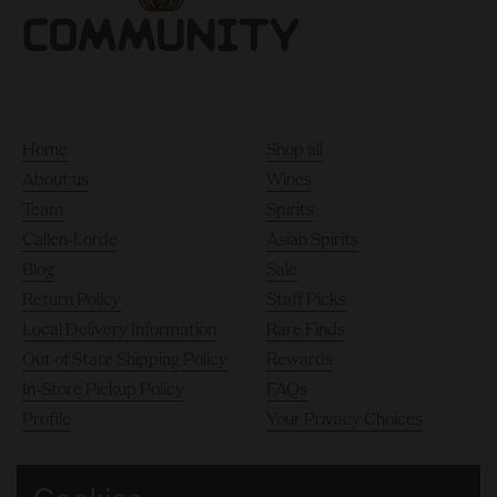
Home
Shop all
About us
Wines
Team
Spirits
Callen-Lorde
Asian Spirits
Blog
Sale
Return Policy
Staff Picks
Local Delivery Information
Rare Finds
Out of State Shipping Policy
Rewards
In-Store Pickup Policy
FAQs
Profile
Your Privacy Choices