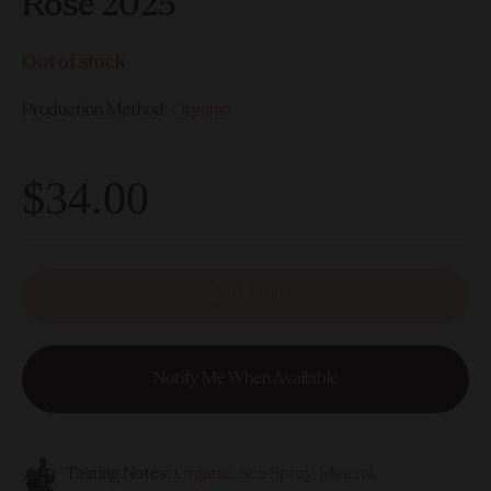
Rose 2025
Out of stock
Production Method:
Organic
$34.00
Sold out
Notify Me When Available
Tasting Notes:
Organic, Sea Spray, Mineral,