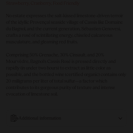
Strawberry, Cranberry, Food Friendly
No estate expresses the salt-kissed limestone-driven terroir
of the idyllic Provençal seaside village of Cassis like Domaine
du Bagnol, and the current generation, Sébastien Genovesi,
crafts a rosé of scintillating energy, chiseled calcareous
musculature, and gleaming red fruits.
Comprising 50% Grenache, 30% Cinsault, and 20%
Mourvèdre, Bagnol’s Cassis Rosé is pressed directly and
rapidly (in under two hours) to extract as little color as
possible, and the bottled wine (certified organic) contains only
20 milligrams per liter of total sulfur—a factor which
contributes to its gorgeous purity of texture and intense
evocation of limestone soil.
Additional information