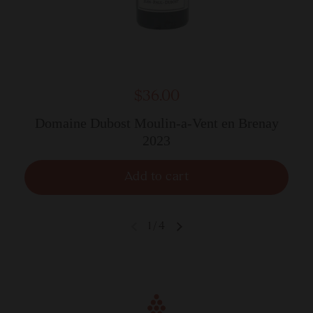
$36.00
Domaine Dubost Moulin-a-Vent en Brenay
2023
Add to cart
1
/
4