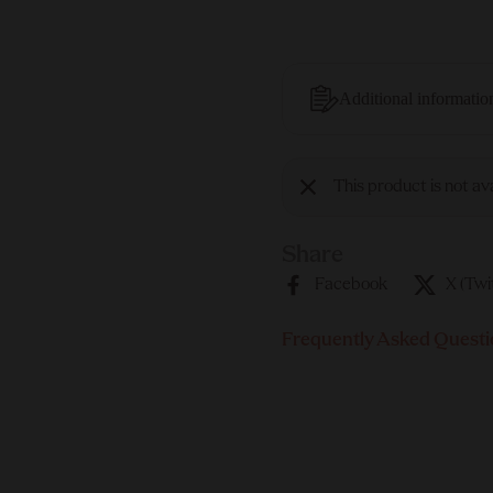
Additional informatio
This product is not av
Share
Facebook
X (Twi
Frequently Asked Questi