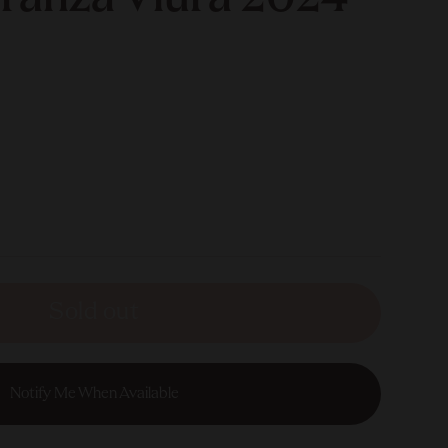
Sold out
Notify Me When Available