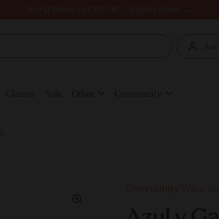
Buy 12 Wines, Get 10% Off — Eligible Wines →
Acc
Classes
Sale
Other
Community
1L
Community Wine and
Azul y G