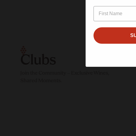
S
$50.00/month
n
Minimal
Intervention Club
Clubs
Sign up
Join the Community – Exclusive Wines,
Sign up
Shared Moments.