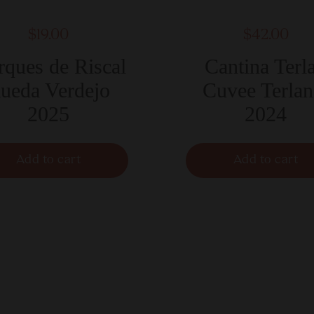
$19.00
$42.00
ques de Riscal
Cantina Terl
ueda Verdejo
Cuvee Terlan
2025
2024
Add to cart
Add to cart