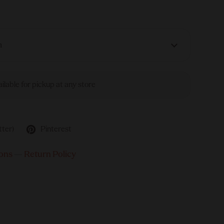
n
ailable for pickup at any store
tter)
Pinterest
ons
—
Return Policy