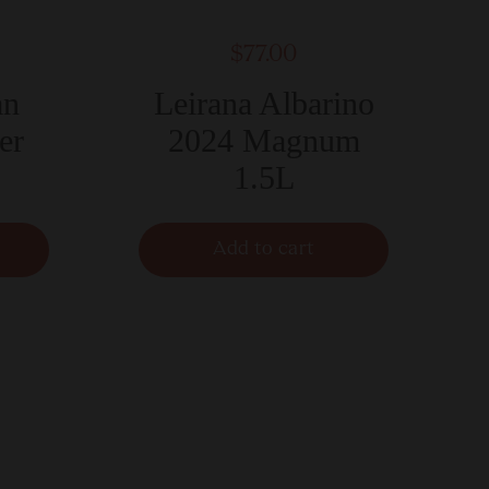
$77.00
an
Leirana Albarino
er
2024 Magnum
1.5L
Add to cart