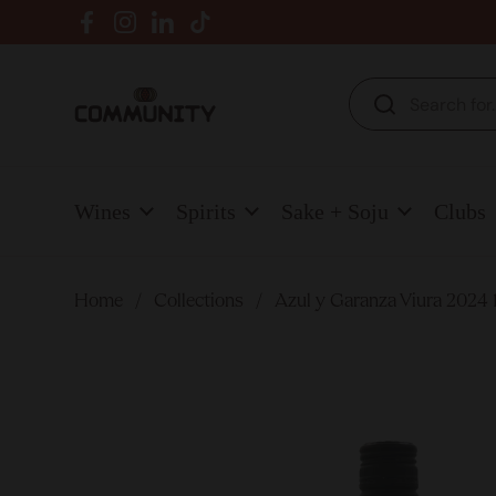
Skip to content
Facebook
Instagram
LinkedIn
TikTok
Wines
Spirits
Sake + Soju
Clubs
Home
/
Collections
/
Azul y Garanza Viura 2024 