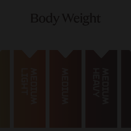
Body Weight