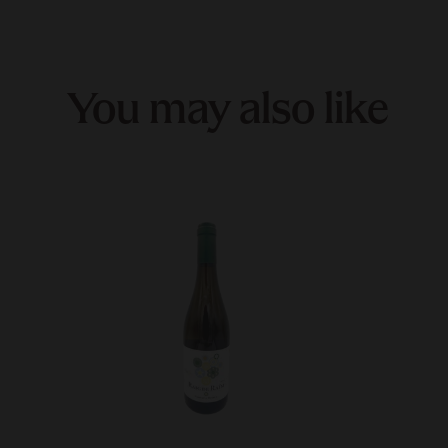
You may also like