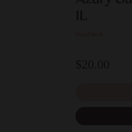
1L
Out of stock
$20.00