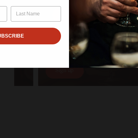
Enter
UBSCRIBE
$600.00/year
Canopy Club
Sign up
Sign up