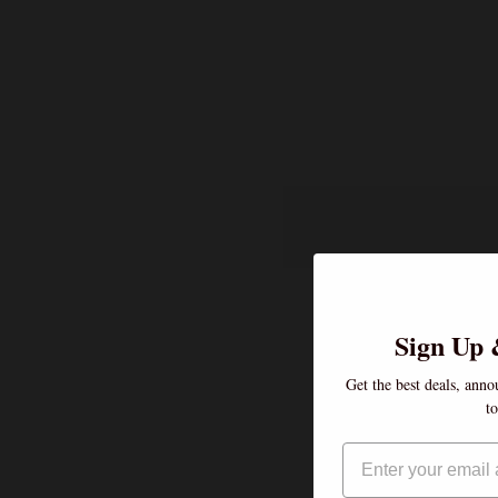
Sign Up 
Get the best deals, anno
t
Email