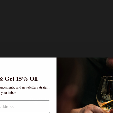
& Get 15% Off
uncements, and newsletters straight
o your inbox.
Age verification
By clicking enter, I certify that I am over the age of 21