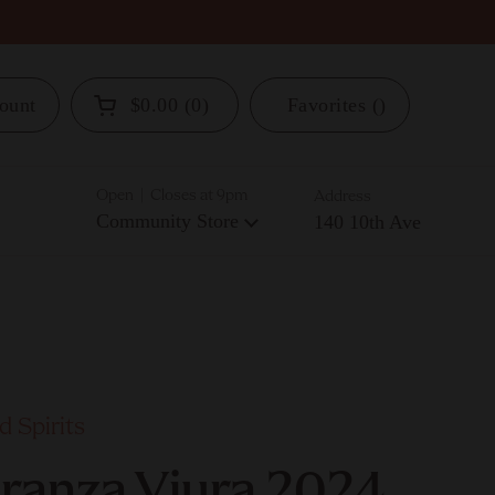
ount
$0.00
0
Favorites
Open cart
Open | Closes at 9pm
Address
Community Store
140 10th Ave
 Spirits
aranza Viura 2024