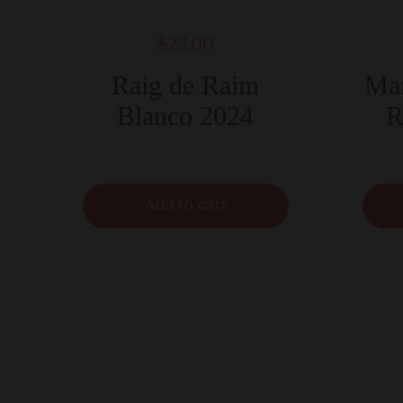
$23.00
Raig de Raim
Mar
Blanco 2024
R
Add to cart