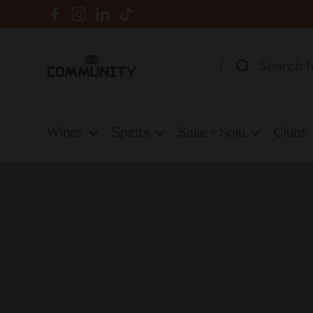
Skip to content
Facebook
Instagram
LinkedIn
TikTok
Wines
Spirits
Sake + Soju
Clubs