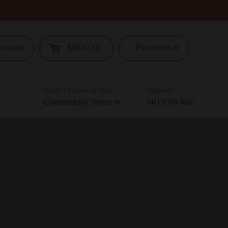
ccount
$0.00
0
Favorites
Open cart
Open | Closes at 9pm
Address
Community Store
140 10th Ave