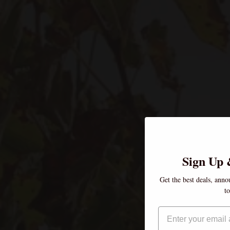
Sign Up 
Get the best deals, anno
t
Email