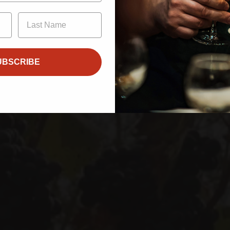
21
Enter
UBSCRIBE