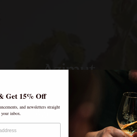
Azimut
& Get 15% Off
uncements, and newsletters straight
Age verification
o your inbox.
By clicking enter, I certify that I am over the age of