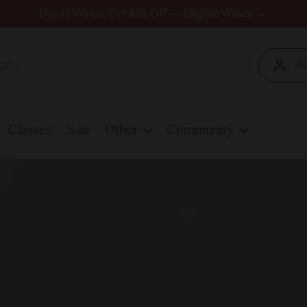
Buy 12 Wines, Get 10% Off — Eligible Wines →
A
Classes
Sale
Other
Community