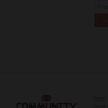
S
Home
About 