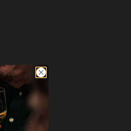
e here
.