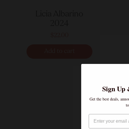
Licia Albarino
2024
$22.00
Add to cart
Sign Up 
Get the best deals, anno
t
Email
If you