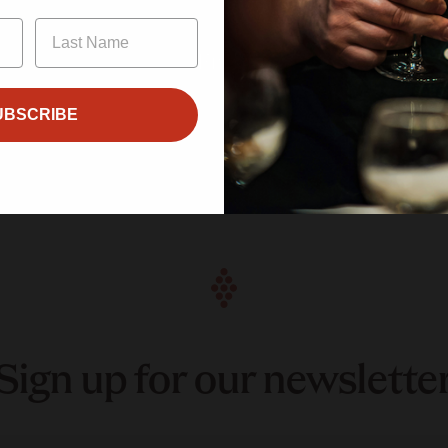
Enter
UBSCRIBE
Sign up for our newslette