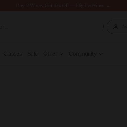
Buy 12 Wines, Get 10% Off — Eligible Wines →
A
Classes
Sale
Other
Community