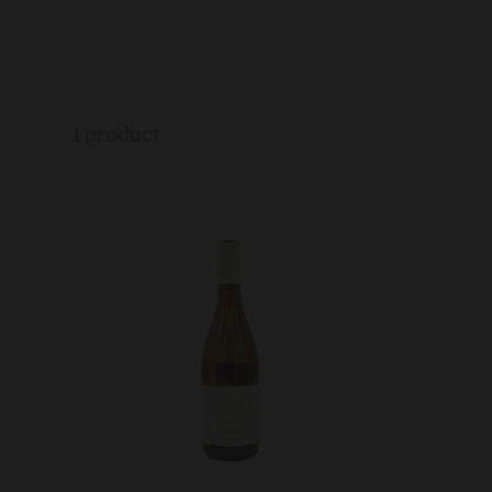
1 product