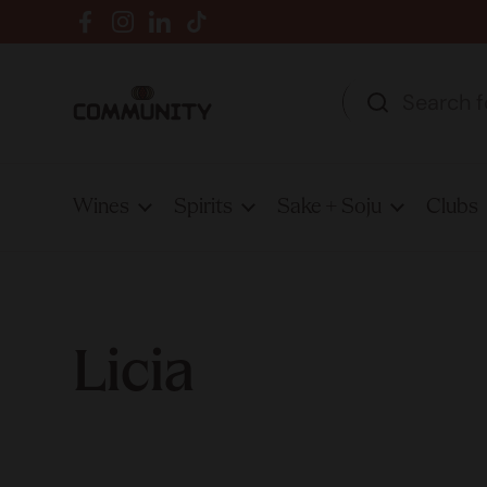
Skip to content
Facebook
Instagram
LinkedIn
TikTok
Wines
Spirits
Sake + Soju
Clubs
Licia