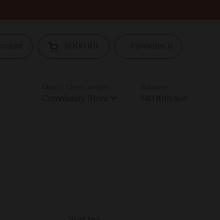
ccount
$0.00
0
Favorites
Open cart
Open | Closes at 9pm
Address
Community Store
140 10th Ave