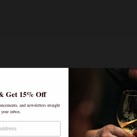
& Get 15% Off
uncements, and newsletters straight
Age verification
o your inbox.
By clicking enter, I certify that I am over the age of
 can't find a bottle you're searching for, please
inquir
21