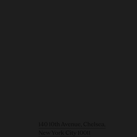
140 10th Avenue, Chelsea,
New York City 10011