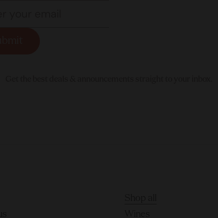
ubmit
Get the best deals & announcements straight to your inbox.
Shop all
us
Wines