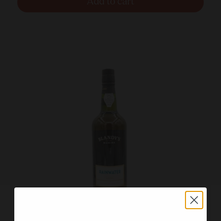
Add to cart