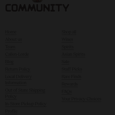
Home
Shop all
About us
Wines
Team
Spirits
Callen-Lorde
Asian Spirits
Blog
Sale
Return Policy
Staff Picks
Local Delivery
Rare Finds
Information
Rewards
Out of State Shipping
FAQs
Policy
Your Privacy Choices
In-Store Pickup Policy
Profile