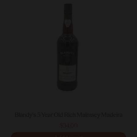
Blandy's 5 Year Old Rich Malmsey Madeira
$34.00