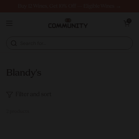
Skip to content
Buy 12 Wines, Get 10% Off — Eligible Wines →
Open cart
0
Open menu
Blandy's
Filter and sort
2 products