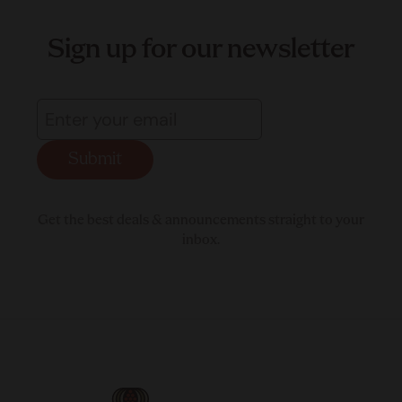
Sign up for our newsletter
Submit
Get the best deals & announcements straight to your
inbox.