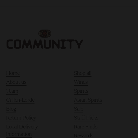
Home
Shop all
About us
Wines
Team
Spirits
Callen-Lorde
Asian Spirits
Blog
Sale
Return Policy
Staff Picks
Local Delivery
Rare Finds
Information
Rewards