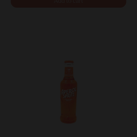
Add to cart