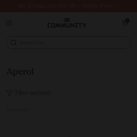
Skip to content
Buy 12 Wines, Get 10% Off — Eligible Wines →
Open cart
0
Open menu
Aperol
Filter and sort
3 products