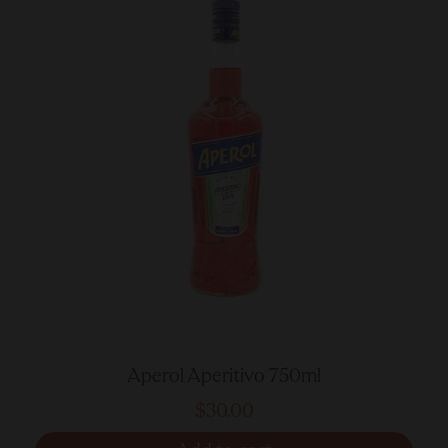
Aperol Aperitivo 750ml
$30.00