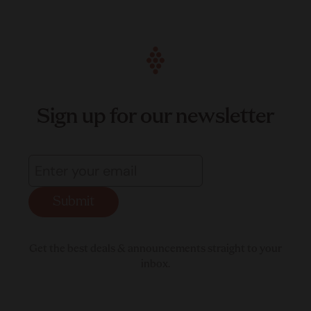
Sign up for our newsletter
Submit
Get the best deals & announcements straight to your
inbox.