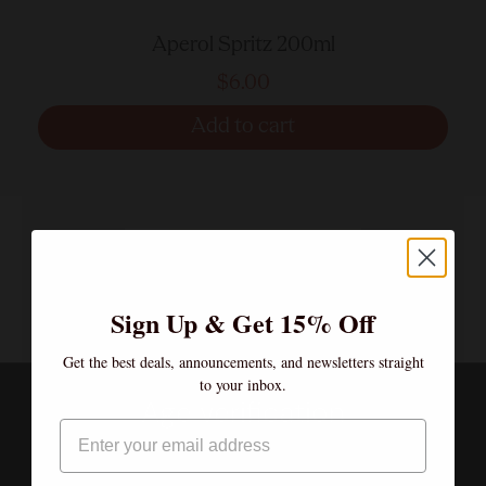
Aperol Spritz 200ml
$6.00
Add to cart
Sign Up & Get 15% Off
Get the best deals, announcements, and newsletters straight
to your inbox.
Age verification
Email
By clicking enter, I certify that I am over the age of 21