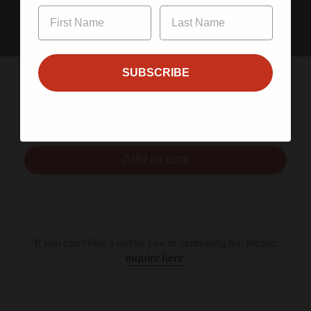
Enter
SUBSCRIBE
Aperol Spritz 200ml 4-Pack
$20.00
Add to cart
If you can't find a bottle you're searching for, please
inquire here
.