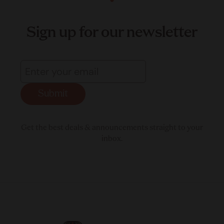
Sign up for our newsletter
Submit
Get the best deals & announcements straight to your
inbox.