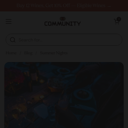
Skip to content
Buy 12 Wines, Get 10% Off — Eligible Wines →
Open cart
0
Open menu
Home
/
Blog
/
Summer Nights