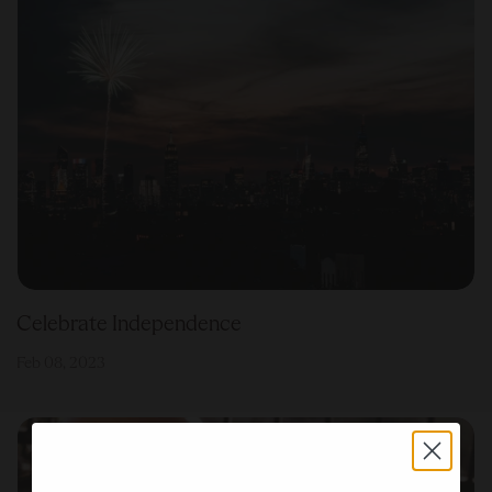
Celebrate Independence
Feb 08, 2023