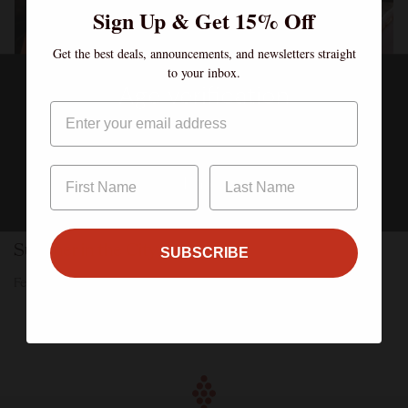
Sign Up & Get 15% Off
Get the best deals, announcements, and newsletters straight
to your inbox.
Age verification
Email
By clicking enter, I certify that I am over the age of 21
Enter
Summer in the City
SUBSCRIBE
Feb 08, 2023