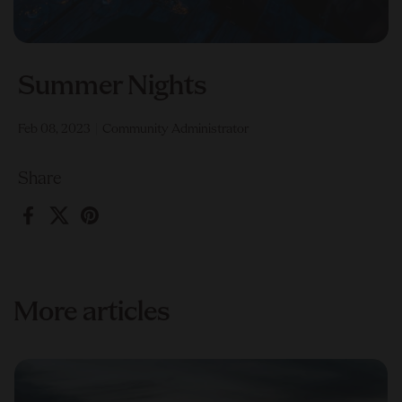
Summer Nights
Feb 08, 2023
Community Administrator
Share
Facebook
X (Twitter)
Pinterest
More articles