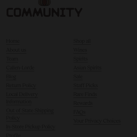
Home
Shop all
About us
Wines
Team
Spirits
Callen-Lorde
Asian Spirits
Blog
Sale
Return Policy
Staff Picks
Local Delivery
Rare Finds
Information
Rewards
Out of State Shipping
FAQs
Policy
Your Privacy Choices
In-Store Pickup Policy
Profile