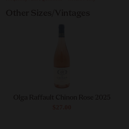
Other Sizes/Vintages
Olga Raffault Chinon Rose 2025
$27.00