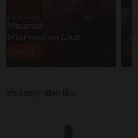
$50.00/month
Minimal
$60
Intervention Club
C
Sign up
Sign up
You may also like