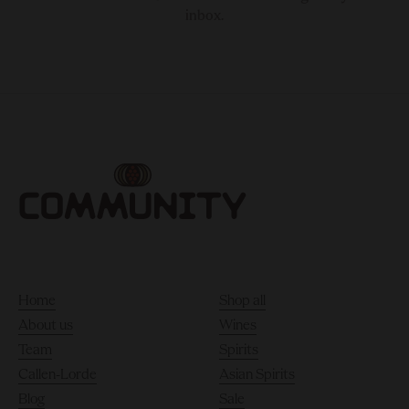
inbox.
Home
Shop all
About us
Wines
Team
Spirits
Callen-Lorde
Asian Spirits
Blog
Sale