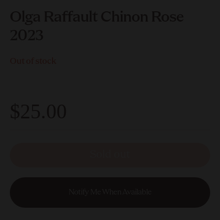
Olga Raffault Chinon Rose
2023
Out of stock
$25.00
Sold out
Notify Me When Available