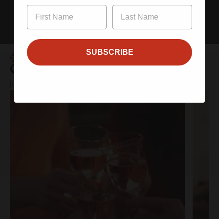
Enter
SUBSCRIBE
Clubs
Join the Community – Exclusive Wines, Shared Moments.