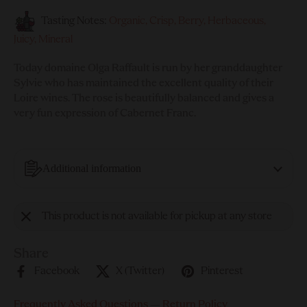
Tasting Notes:
Organic, Crisp, Berry, Herbaceous,
Juicy, Mineral
Today domaine Olga Raffault is run by her granddaughter
Sylvie who has maintained the excellent quality of their
Loire wines. The rose is beautifully balanced and gives a
very fun expression of Cabernet Franc.
Additional information
This product is not available for pickup at any store
Share
Facebook
X (Twitter)
Pinterest
Frequently Asked Questions
—
Return Policy