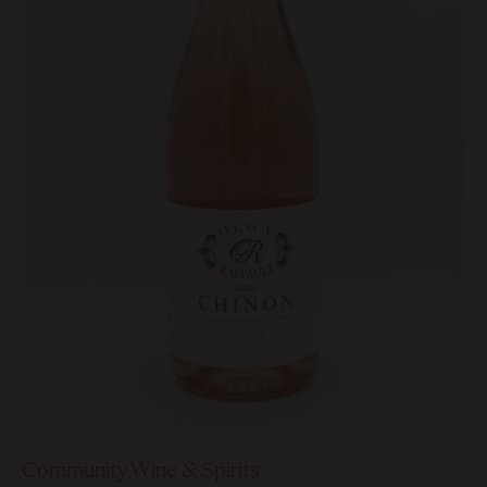
Community Wine & Spirits