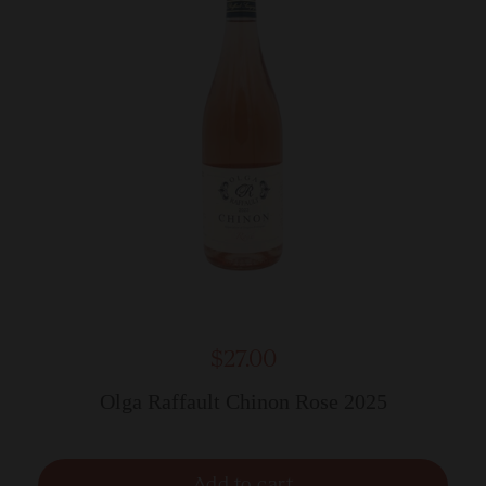
$27.00
Olga Raffault Chinon Rose 2025
Add to cart