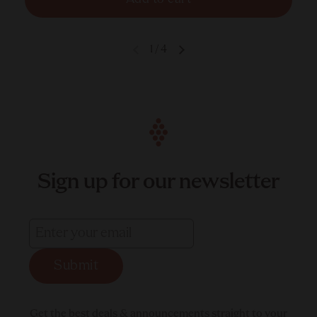
1
/
4
Sign up for our newsletter
Submit
Get the best deals & announcements straight to your