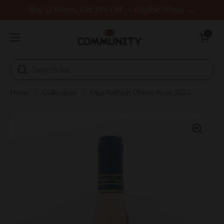
Skip to content
Buy 12 Wines, Get 10% Off — Eligible Wines →
Open cart
0
Open menu
Home
/
Collections
/
Olga Raffault Chinon Rose 2023