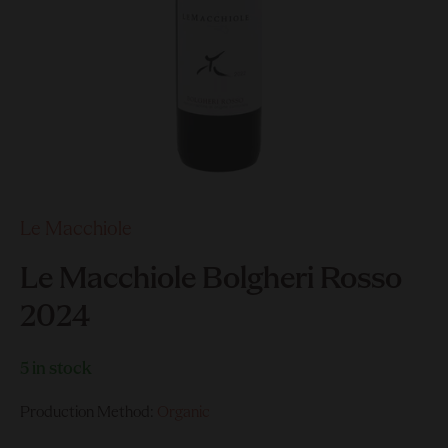
Le Macchiole
Le Macchiole Bolgheri Rosso
2024
5 in stock
Production Method:
Organic