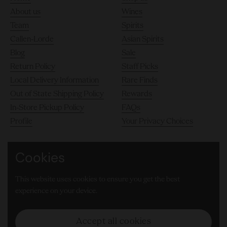
About us
Wines
Team
Spirits
Callen-Lorde
Asian Spirits
Blog
Sale
Return Policy
Staff Picks
Local Delivery Information
Rare Finds
Out of State Shipping Policy
Rewards
In-Store Pickup Policy
FAQs
Profile
Your Privacy Choices
Cookies
140 10th Avenue, Chelsea, New York City 10011
This website uses cookies to ensure you get the best
(646) 905-8000
experience on your device.
Facebook
Instagram
LinkedIn
TikTok
Accept all cookies