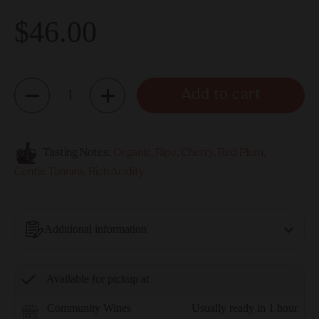
$46.00
Quantity
Add to cart
Tasting Notes:
Organic, Ripe, Cherry, Red Plum,
Gentle Tannins, Rich Acidity
Additional information
Available for pickup at
Community Wines
Usually ready in 1 hour