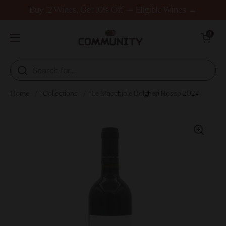
Skip to content
Buy 12 Wines, Get 10% Off — Eligible Wines →
Open cart
0
Open menu
Home
/
Collections
/
Le Macchiole Bolgheri Rosso 2024