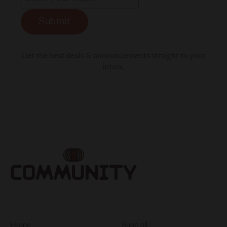
Submit
Get the best deals & announcements straight to your
inbox.
Home
Shop all