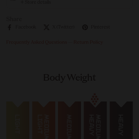
Store details
Share
Facebook
X (Twitter)
Pinterest
Frequently Asked Questions
—
Return Policy
Body Weight