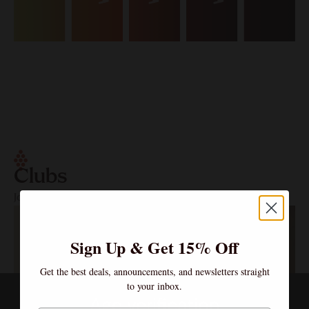
Clubs
Join the Community – Exclusive Wines, Shared Moments.
Sign Up & Get 15% Off
Get the best deals, announcements, and newsletters straight
to your inbox.
Age verification