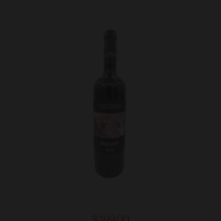
$399.00