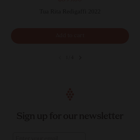
Tua Rita Redigaffi 2022
Add to cart
1
/
4
Sign up for our newsletter